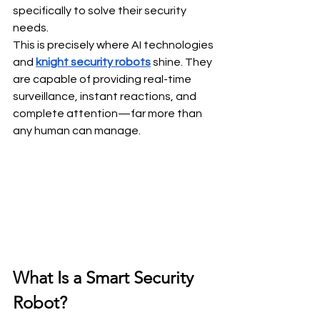
specifically to solve their security 
needs. 
This is precisely where AI technologies 
and 
knight security robots
 shine. They 
are capable of providing real-time 
surveillance, instant reactions, and 
complete attention—far more than 
any human can manage.
What Is a Smart Security 
Robot?