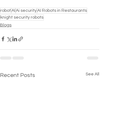
robot
AI
Ai security
AI Robots in Restaurants
knight security robots
Blogs
See All
Recent Posts