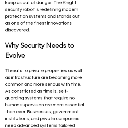
keep us out of danger. The Knight 
security robot is redefining modern 
protection systems and stands out 
as one of the finest innovations 
discovered.
Why Security Needs to 
Evolve
Threats to private properties as well 
as infrastructure are becoming more 
common and more serious with time. 
As constricted as time is, self-
guarding systems that require no 
human supervision are more essential 
than ever. Businesses, government 
institutions, and private companies 
need advanced systems tailored 