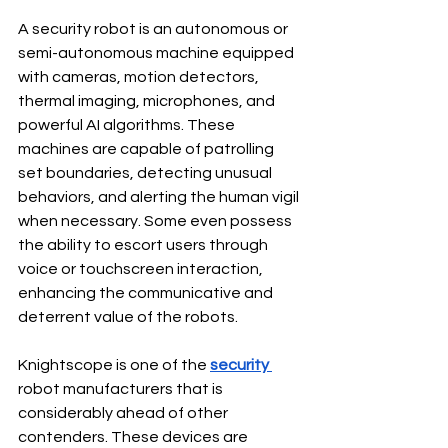
A security robot is an autonomous or 
semi-autonomous machine equipped 
with cameras, motion detectors, 
thermal imaging, microphones, and 
powerful AI algorithms. These 
machines are capable of patrolling 
set boundaries, detecting unusual 
behaviors, and alerting the human vigil 
when necessary. Some even possess 
the ability to escort users through 
voice or touchscreen interaction, 
enhancing the communicative and 
deterrent value of the robots.
Knightscope is one of the 
security
robot manufacturers that is 
considerably ahead of other 
contenders. These devices are 