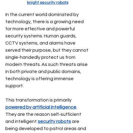
knight security robots
In the current world dominated by 
technology, there is a growing need 
for more effective and powerful 
security systems. Human guards, 
CCTV systems, and alarms have 
served their purpose, but they cannot 
single-handedly protect us from 
modern threats. As such threats arise 
in both private and public domains, 
technology is offering immense 
support.
This transformation is primarily 
powered by artificial intelligence
. 
They are the reason self-sufficient 
and intelligent 
security robots
 are 
being developed to patrol areas and 