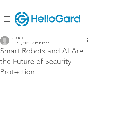
Jessica
Jun 5, 2025
3 min read
Smart Robots and AI Are
the Future of Security
Protection