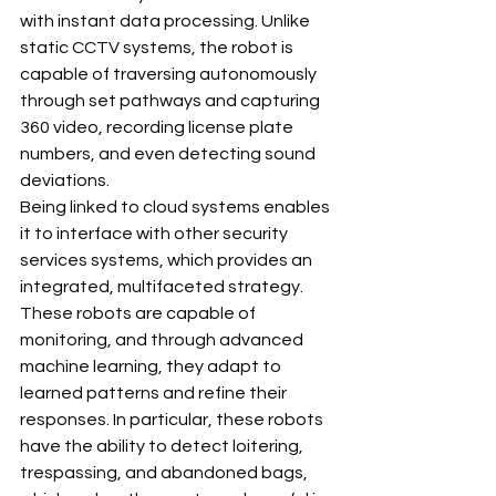
with instant data processing. Unlike 
static CCTV systems, the robot is 
capable of traversing autonomously 
through set pathways and capturing 
360 video, recording license plate 
numbers, and even detecting sound 
deviations.
Being linked to cloud systems enables 
it to interface with other security 
services systems, which provides an 
integrated, multifaceted strategy. 
These robots are capable of 
monitoring, and through advanced 
machine learning, they adapt to 
learned patterns and refine their 
responses. In particular, these robots 
have the ability to detect loitering, 
trespassing, and abandoned bags, 