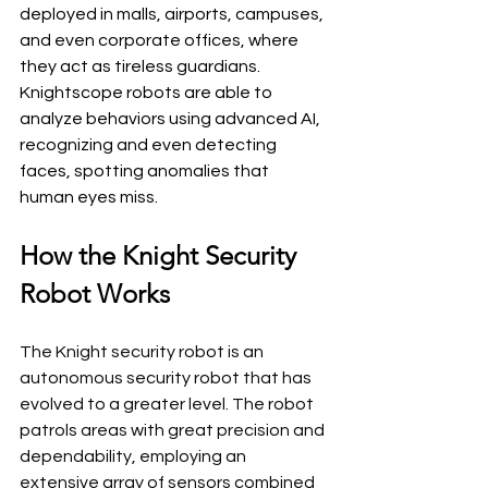
deployed in malls, airports, campuses, 
and even corporate offices, where 
they act as tireless guardians. 
Knightscope robots are able to 
analyze behaviors using advanced AI, 
recognizing and even detecting 
faces, spotting anomalies that 
human eyes miss.
How the Knight Security 
Robot Works
The Knight security robot is an 
autonomous security robot that has 
evolved to a greater level. The robot 
patrols areas with great precision and 
dependability, employing an 
extensive array of sensors combined 