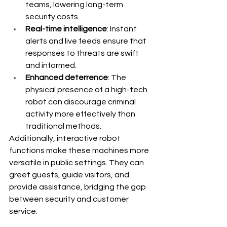
teams, lowering long-term 
security costs.
Real-time intelligence
: Instant 
alerts and live feeds ensure that 
responses to threats are swift 
and informed.
Enhanced deterrence
: The 
physical presence of a high-tech 
robot can discourage criminal 
activity more effectively than 
traditional methods.
Additionally, interactive robot 
functions make these machines more 
versatile in public settings. They can 
greet guests, guide visitors, and 
provide assistance, bridging the gap 
between security and customer 
service. 