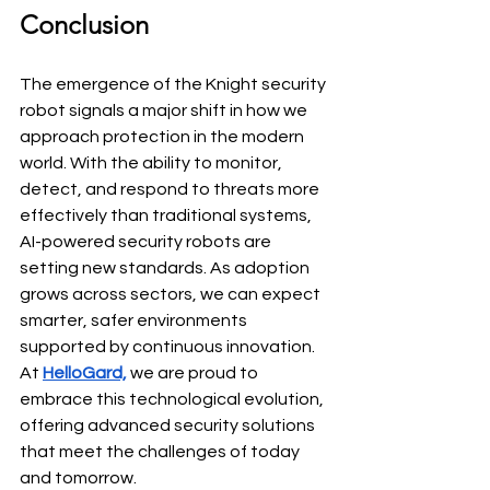
Conclusion
The emergence of the
Knight security 
robot signals a major shift in how we 
approach protection in the modern 
world. With the ability to monitor, 
detect, and respond to threats more 
effectively than traditional systems, 
AI-powered security robots are 
setting new standards. As adoption 
grows across sectors, we can expect 
smarter, safer environments 
supported by continuous innovation. 
At 
HelloGard,
we are proud to 
embrace this technological evolution, 
offering advanced security solutions 
that meet the challenges of today 
and tomorrow.