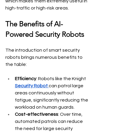
which makes them extremely useful in 
high-traffic or high-risk areas.
The Benefits of AI-
Powered Security Robots
The introduction of smart security 
robots brings numerous benefits to 
the table:
Efficiency
: Robots like the
Knight 
Security Robot 
can patrol large 
areas continuously without 
fatigue, significantly reducing the 
workload on human guards.
Cost-effectiveness
: Over time, 
automated patrols can reduce 
the need for large security 