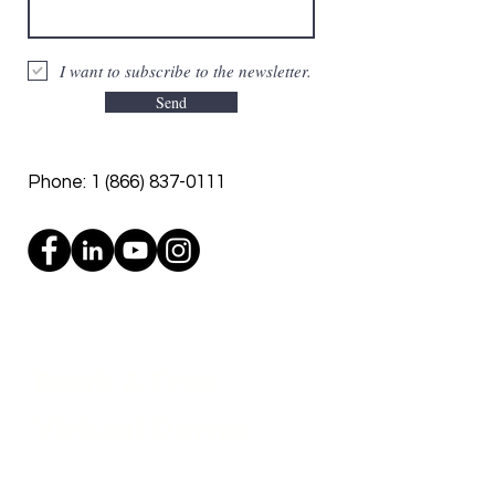
I want to subscribe to the newsletter.
Send
Phone:
1 (866) 837-0111
Book A Free
Virtual Demo
See our robots in action and get a
personalized ROI report