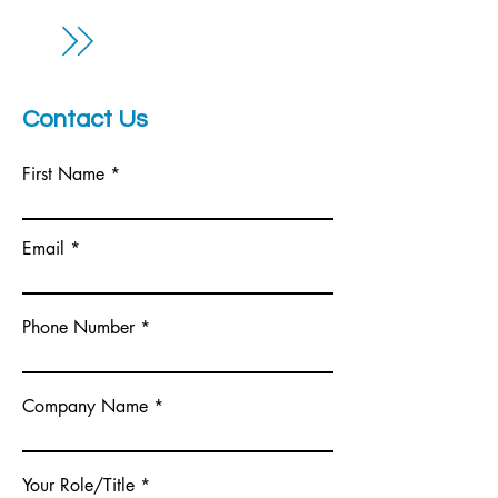
Contact Us
First Name
Email
Phone Number
Company Name
Your Role/Title