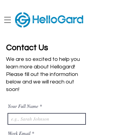
Contact Us
We are so excited to help you
learn more about Hellogard!
Please fill out the information
below and we will reach out
soon!
Your Full Name
Work Email