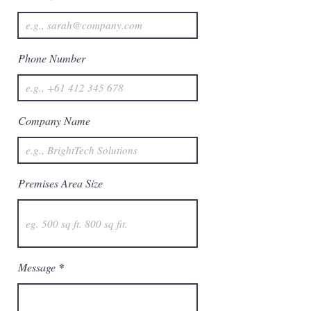
Phone Number
Company Name
Premises Area Size
Message