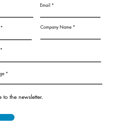
Email
Company Name
age
 to the newsletter.