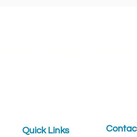
ee Virtual Demo
t a personalized ROI report
Contac
Quick Links