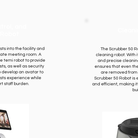
trol, and
Clean
 Robot
s into the facility and
The Scrubber 50 Ro
iate meeting room. A
cleaning robot. With
e temi robot to provide
and precise cleaning
ts, as well as security
ensures that even the
o develop an avatar to
are removed from yo
sts experience while
Scrubber 50 Robot is 
t staff burden.
and efficient, making i
bu