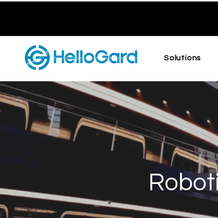
Solutions
Roboti