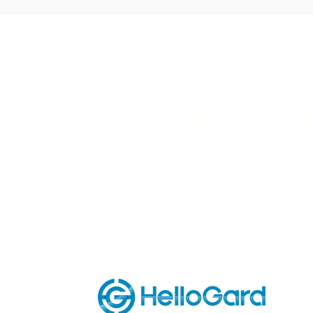
Book A Fr
See our robots in action and ge