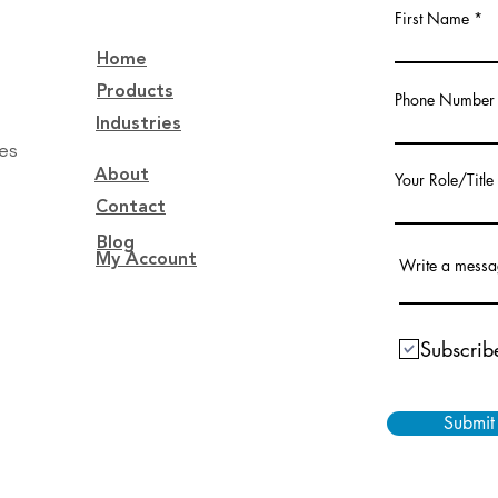
First Name
Home
Products
Phone Number
Industries
tes
About
Your Role/Title
Contact
Blog
My Account
Write a mess
Subscribe
Submit