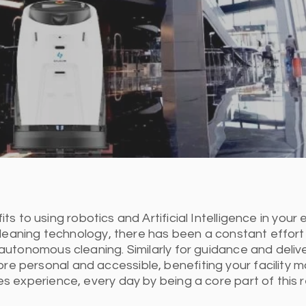
 to using robotics and Artificial Intelligence in your e
cleaning technology, there has been a constant effort
utonomous cleaning. Similarly for guidance and delive
ore personal and accessible, benefiting your facilit
 experience, every day by being a core part of this r