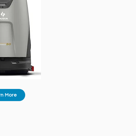
rn More