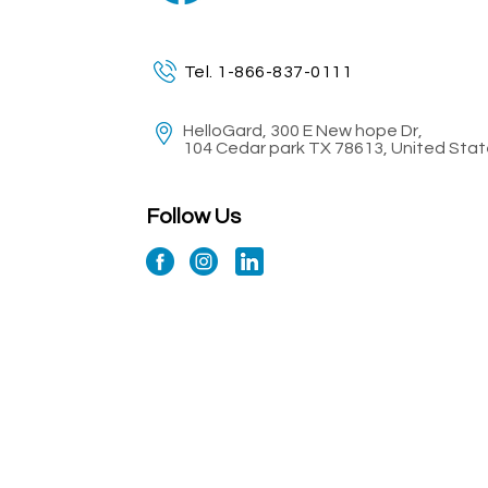
Tel. 1-866-837-0111
HelloGard, 300 E New hope Dr,
104 Cedar park TX 78613, United Sta
Follow Us