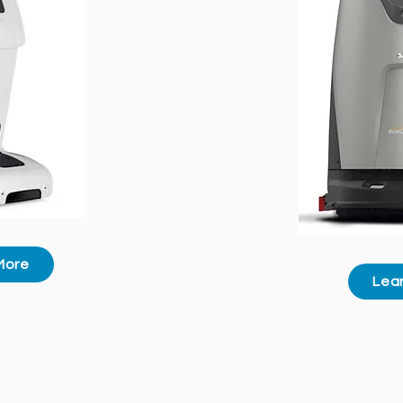
More
Lea