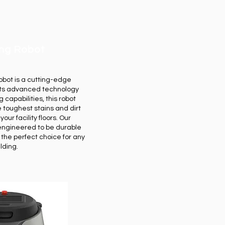
ing Robot
bot is a cutting-edge
 its advanced technology
 capabilities, this robot
 toughest stains and dirt
ur facility floors. Our
engineered to be durable
t the perfect choice for any
ilding.