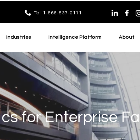
Tel. 1-866-837-0111
Industries
Intelligence Platform
About
cs for Enterprise Fac