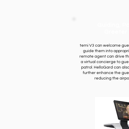
Guiding, Pa
Greeter
temi V3 can welcome guest
guide them into appropr
remote agent can drive th
a virtual concierge to gues
patrol. HelloGard can als
further enhance the gue
reducing the airpor