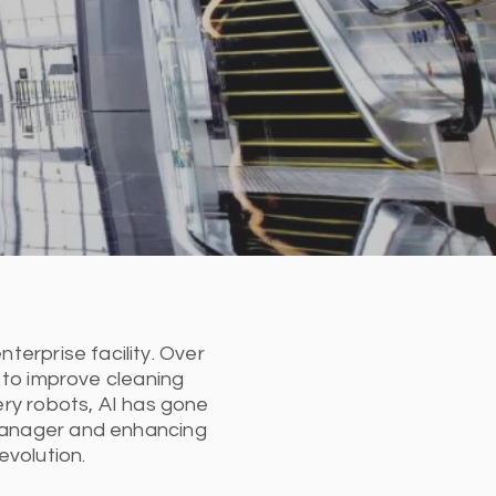
nterprise facility. Over
 to improve cleaning
ry robots, AI has gone
y manager and enhancing
evolution.