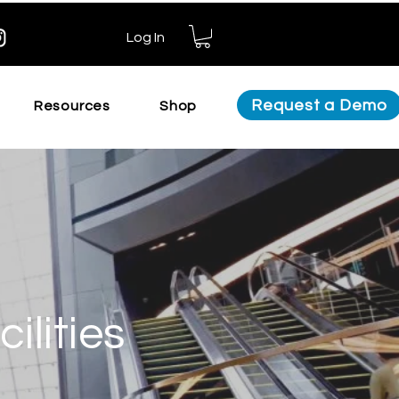
Log In
Request a Demo
Resources
Shop
ilities