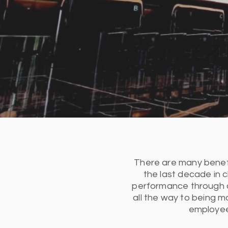
There are many benefits
the last decade in 
performance through a
all the way to being m
employees