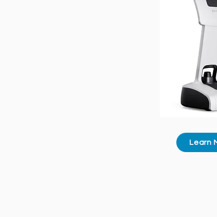
Learn 