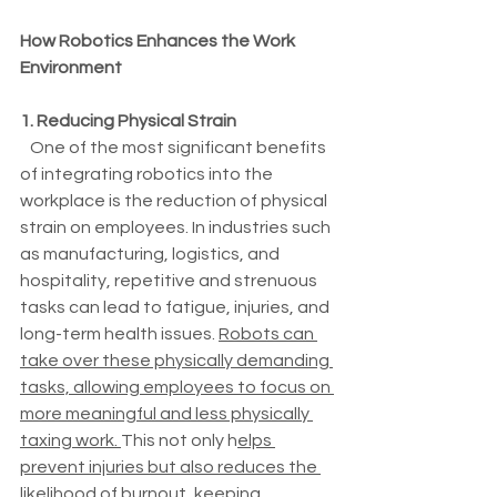
How Robotics Enhances the Work 
Environment
1. Reducing Physical Strain
   One of the most significant benefits 
of integrating robotics into the 
workplace is the reduction of physical 
strain on employees. In industries such 
as manufacturing, logistics, and 
hospitality, repetitive and strenuous 
tasks can lead to fatigue, injuries, and 
long-term health issues. 
Robots can 
take over these physically demanding 
tasks, allowing employees to focus on 
more meaningful and less physically 
taxing work. 
This not only h
elps 
prevent injuries but also reduces the 
likelihood of burnout, keeping 