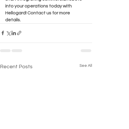
into your operations today with 
Hellogard! Contact us for more 
details. 
See All
Recent Posts