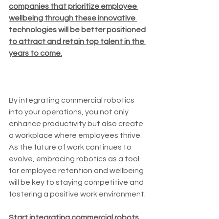
companies that prioritize employee 
wellbeing through these innovative 
technologies will be better positioned 
to attract and retain top talent in the 
years to come.
By integrating commercial robotics 
into your operations, you not only 
enhance productivity but also create 
a workplace where employees thrive. 
As the future of work continues to 
evolve, embracing robotics as a tool 
for employee retention and wellbeing 
will be key to staying competitive and 
fostering a positive work environment. 
Start integrating commercial robots 