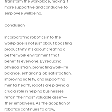
transform the workplace, making it 
more supportive and conducive to 
employee wellbeing.
Conclusion
Incorporating robotics into the 
workplace is not just about boosting 
productivity; it’s about creating a 
better work environment that 
benefits everyone. 
By reducing 
physical strain, promoting work-life 
balance, enhancing job satisfaction, 
improving safety, and supporting 
mental health, robots are playing a 
crucial role in helping businesses 
retain their most valuable asset—
their employees. As the adoption of 
robotics continues to grow, 