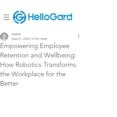
jessica
Aug 21, 2024
3 min read
Empowering Employee
Retention and Wellbeing:
How Robotics Transforms
the Workplace for the
Better