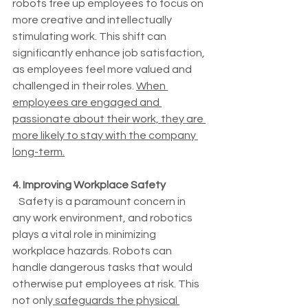
robots free up employees to focus on 
more creative and intellectually 
stimulating work. This shift can 
significantly enhance job satisfaction, 
as employees feel more valued and 
challenged in their roles. 
When 
employees are engaged and 
passionate about their work, they are 
more likely to stay with the company 
long-term.
4. Improving Workplace Safety
   Safety is a paramount concern in 
any work environment, and robotics 
plays a vital role in minimizing 
workplace hazards. Robots can 
handle dangerous tasks that would 
otherwise put employees at risk. This 
not only
 safeguards the physical 