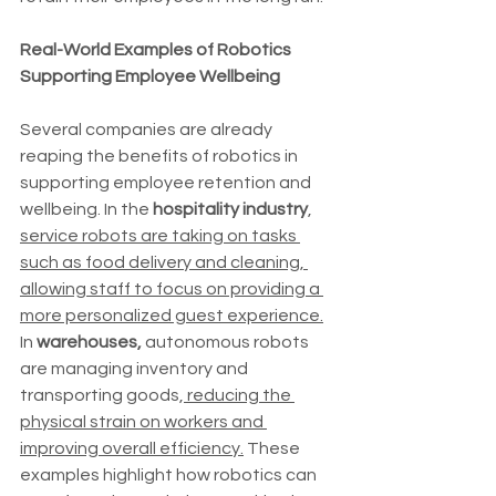
Real-World Examples of Robotics 
Supporting Employee Wellbeing
Several companies are already 
reaping the benefits of robotics in 
supporting employee retention and 
wellbeing. In the 
hospitality industry
, 
service robots are taking on tasks 
such as food delivery and cleaning, 
allowing staff to focus on providing a 
more personalized guest experience.
In 
warehouses,
 autonomous robots 
are managing inventory and 
transporting goods,
 reducing the 
physical strain on workers and 
improving overall efficiency.
 These 
examples highlight how robotics can 