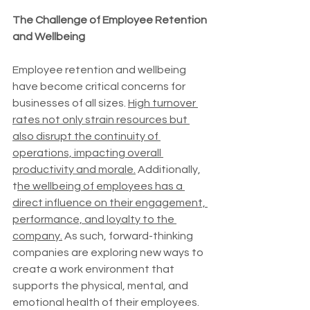
The Challenge of Employee Retention 
and Wellbeing
Employee retention and wellbeing 
have become critical concerns for 
businesses of all sizes. 
High turnover 
rates not only strain resources but 
also disrupt the continuity of 
operations, impacting overall 
productivity and morale.
 Additionally, 
t
he wellbeing of employees has a 
direct influence on their engagement, 
performance, and loyalty to the 
company.
 As such, forward-thinking 
companies are exploring new ways to 
create a work environment that 
supports the physical, mental, and 
emotional health of their employees.