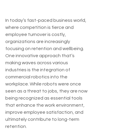
In today’s fast-paced business world, 
where competition is fierce and 
employee turnover is costly, 
organizations are increasingly 
focusing on retention and wellbeing. 
One innovative approach that’s 
making waves across various 
industries is the integration of 
commercial robotics into the 
workplace. While robots were once 
seen as a threat to jobs, they are now 
being recognized as essential tools 
that enhance the work environment, 
improve employee satisfaction, and 
ultimately contribute to long-term 
retention.