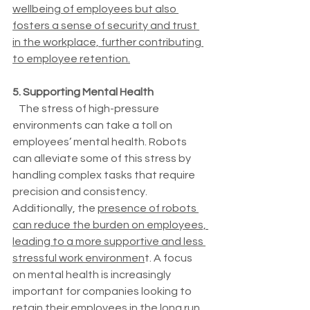
wellbeing of employees but also 
fosters a sense of security and trust 
in the workplace, further contributing 
to employee retention.
5. Supporting Mental Health
   The stress of high-pressure 
environments can take a toll on 
employees’ mental health. Robots 
can alleviate some of this stress by 
handling complex tasks that require 
precision and consistency. 
Additionally, the 
presence of robots 
can reduce the burden on employees, 
leading to a more supportive and less 
stressful work environmen
t. A focus 
on mental health is increasingly 
important for companies looking to 
retain their employees in the long run.