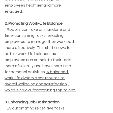
employees healthier and more 
engaged.
2. Promoting Work-Life Balance
   Robots can take on mundane and 
time-consuming tasks, enabling 
employees to manage their workload 
more effectively. This shift allows for 
better work-life balance, as 
employees can complete their tasks 
more efficiently and have more time 
for personal activities. 
A balanced 
work-life dynamic contributes to 
overall wellbeing and satisfaction, 
which is crucial for retaining top talent.
3. Enhancing Job Satisfaction
   By automating repetitive tasks, 