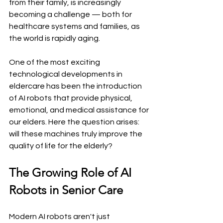
from their family, is increasingly 
becoming a challenge — both for 
healthcare systems and families, as 
the world is rapidly aging.
One of the most exciting 
technological developments in 
eldercare has been the introduction 
of AI robots that provide physical, 
emotional, and medical assistance for 
our elders. Here the question arises: 
will these machines truly improve the 
quality of life for the elderly?
The Growing Role of AI 
Robots in Senior Care
Modern AI robots aren't just 