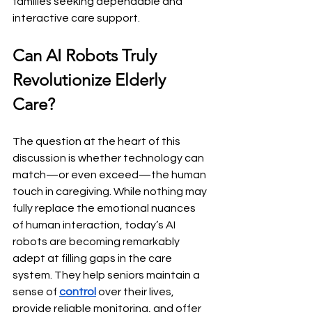
families seeking dependable and 
interactive care support.
Can AI Robots Truly 
Revolutionize Elderly 
Care?
The question at the heart of this 
discussion is whether technology can 
match—or even exceed—the human 
touch in caregiving. While nothing may 
fully replace the emotional nuances 
of human interaction, today’s AI 
robots are becoming remarkably 
adept at filling gaps in the care 
system. They help seniors maintain a 
sense of 
control
 over their lives, 
provide reliable monitoring, and offer 