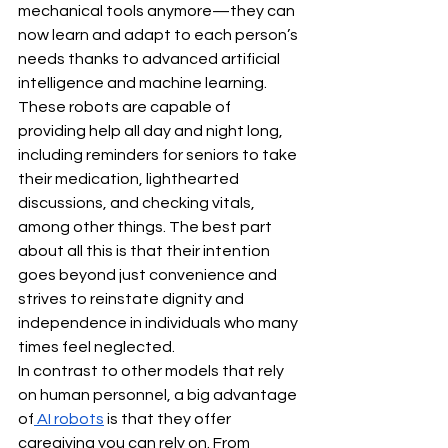
mechanical tools anymore—they can 
now learn and adapt to each person’s 
needs thanks to advanced artificial 
intelligence and machine learning. 
These robots are capable of 
providing help all day and night long, 
including reminders for seniors to take 
their medication, lighthearted 
discussions, and checking vitals, 
among other things. The best part 
about all this is that their intention 
goes beyond just convenience and 
strives to reinstate dignity and 
independence in individuals who many 
times feel neglected.
In contrast to other models that rely 
on human personnel, a big advantage 
of
 AI robots
 is that they offer 
caregiving you can rely on. From 