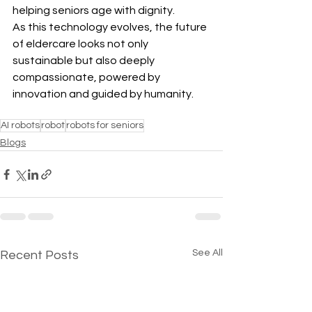
helping seniors age with dignity. 
As this technology evolves, the future 
of eldercare looks not only 
sustainable but also deeply 
compassionate, powered by 
innovation and guided by humanity.
AI robots
robot
robots for seniors
Blogs
See All
Recent Posts