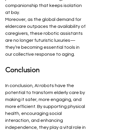
companionship that keeps isolation 
at bay.
Moreover, as the global demand for 
eldercare outpaces the availability of 
caregivers, these robotic assistants 
are no longer futuristic luxuries—
they’re becoming essential tools in 
our collective response to aging.
Conclusion
In conclusion, AI robots have the 
potential to transform elderly care by 
making it safer, more engaging, and 
more efficient. By supporting physical 
health, encouraging social 
interaction, and enhancing 
independence, they play a vital role in 