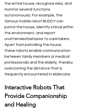
the entire house, recognize risks, and 
monitor several functions 
autonomously. For example, the 
famous mobile robot BUDDY can 
patrol the house, identify stimuli within 
the environment, and report 
unattended behavior to caretakers. 
Apart from patrolling the house, 
these robots enable communication 
between family members or medical 
professionals and the elderly, thereby 
overcoming the distance that is 
frequently encountered in eldercare.
Interactive Robots That 
Provide Companionship 
and Healing