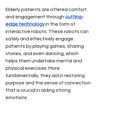
Elderly patients are offered comfort 
and engagement through 
cutting-
edge technology
 in the form of 
interactive robots. These robots can 
safely and effectively engage 
patients by playing games, sharing 
stories, and even dancing, which 
helps them undertake mental and 
physical exercises. More 
fundamentally, they aid in restoring 
purpose and the sense of connection 
that is crucial in aiding strong 
emotions.