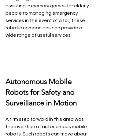
assisting in memory games for elderly 
people to managing emergency 
services in the event of a fall, these 
robotic companions can provide a 
wide range of useful services.
Autonomous Mobile 
Robots for Safety and 
Surveillance in Motion
A firm step forward in this area was 
the invention of autonomous mobile 
robots. Such robots can move about 