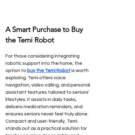
A Smart Purchase to Buy 
the Temi Robot
For those considering integrating 
robotic support into the home, the 
option to
buy the Temi Robot
 is worth 
exploring. Temi offers voice 
navigation, video calling, and personal 
assistant features tailored to seniors’ 
lifestyles. It assists in daily tasks, 
delivers medication reminders, and 
ensures seniors never feel truly alone. 
Compact and user-friendly, Temi 
stands out as a practical solution for 