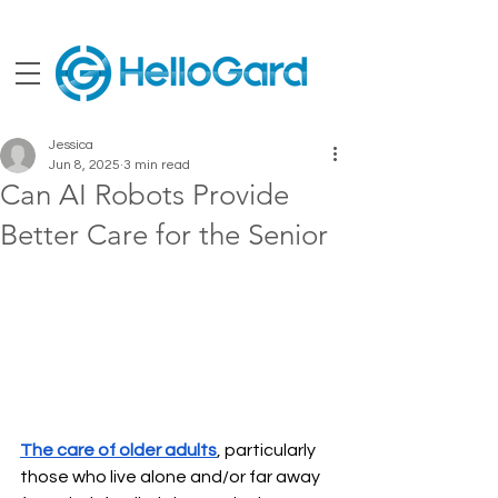
Jessica
Jun 8, 2025
3 min read
Can AI Robots Provide
Better Care for the Senior
The care of older adults
, particularly 
those who live alone and/or far away 