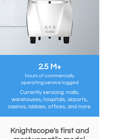
2.5 M+
hours of commercially
operating service logged
Currently servicing: malls,
warehouses, hospitals, airports,
casinos, lobbies, offices, and more.
Knightscope's first and