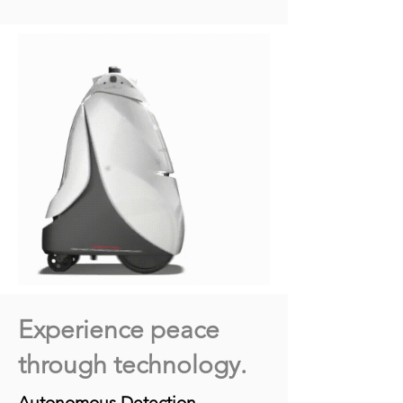
Experience peace
through technology.
Autonomous Detection