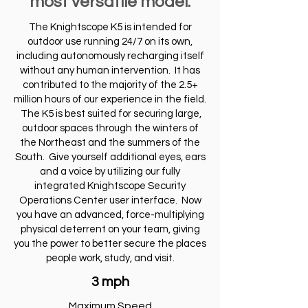
most versatile model.
The Knightscope K5 is intended for
outdoor use running 24/7 on its own,
including autonomously recharging itself
without any human intervention. It has
contributed to the majority of the 2.5+
million hours of our experience in the field.
The K5 is best suited for securing large,
outdoor spaces through the winters of
the Northeast and the summers of the
South. Give yourself additional eyes, ears
and a voice by utilizing our fully
integrated Knightscope Security
Operations Center user interface. Now
you have an advanced, force-multiplying
physical deterrent on your team, giving
you the power to better secure the places
people work, study, and visit.
3 mph
Maximum Speed