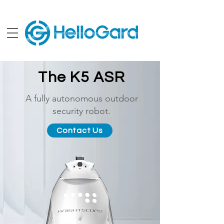
The K5 ASR
A fully autonomous outdoor
security robot.
Contact Us