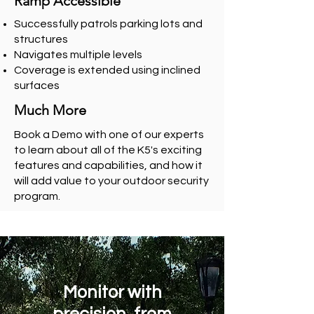
Ramp Accessible
Successfully patrols parking lots and
structures
Navigates multiple levels
Coverage is extended using inclined
surfaces
Much More
Book a Demo
with one of our experts
to learn about all of the K5's exciting
features and capabilities, and how it
will add value to your outdoor security
program.
Monitor with