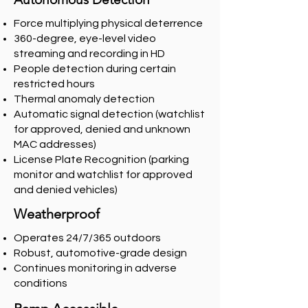
Force multiplying physical deterrence
360-degree, eye-level video
streaming and recording in HD
People detection during certain
restricted hours
Thermal anomaly detection
Automatic signal detection (watchlist
for approved, denied and unknown
MAC addresses)
License Plate Recognition (parking
monitor and watchlist for approved
and denied vehicles)
Weatherproof
Operates 24/7/365 outdoors
Robust, automotive-grade design
Continues monitoring in adverse
conditions