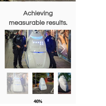
Achieving
measurable results.
46%