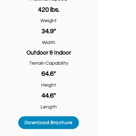
420 lbs.
Weight
34.9''
Width
Outdoor & Indoor
Terrain Capability
64.6''
Height
44.6''
Length
Download Brochure