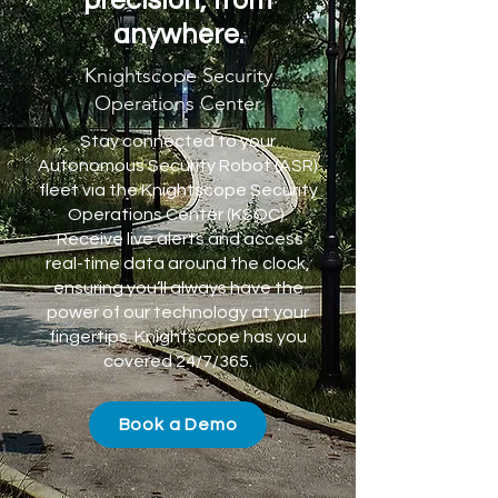
precision, from
anywhere.
Knightscope Security
Operations Center
Stay connected to your
Autonomous Security Robot (ASR)
fleet via the Knightscope Security
Operations Center (KSOC).
Receive live alerts and access
real-time data around the clock,
ensuring you’ll always have the
power of our technology at your
fingertips. Knightscope has you
covered 24/7/365.
Book a Demo